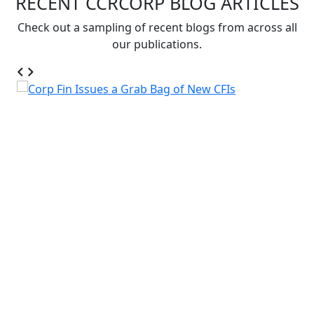
RECENT CCRCORP BLOG ARTICLES
Check out a sampling of recent blogs from across all
our publications.