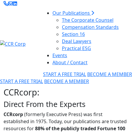
Our Publications
The Corporate Counsel
Compensation Standards
Section 16
Deal Lawyers
Practical ESG
Events
About / Contact
START A FREE TRIAL
BECOME A MEMBER
START A FREE TRIAL
BECOME A MEMBER
CCRcorp:
Direct From the Experts
CCRcorp
(formerly Executive Press) was first
established in 1975. Today, our publications are trusted
resources for
88% of the publicly traded Fortune 100