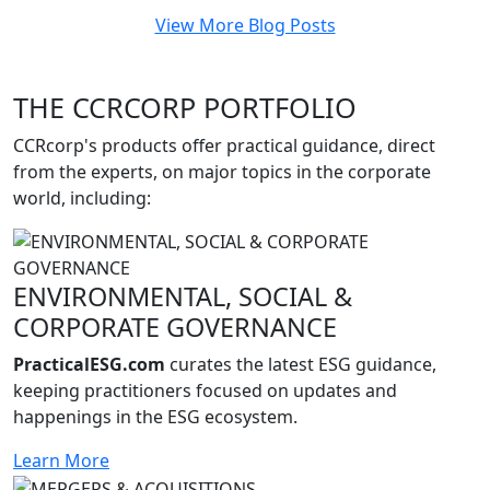
View More Blog Posts
THE CCRCORP PORTFOLIO
CCRcorp's products offer practical guidance, direct
from the experts, on major topics in the corporate
world, including:
ENVIRONMENTAL, SOCIAL &
CORPORATE GOVERNANCE
PracticalESG.com
curates the latest ESG guidance,
keeping practitioners focused on updates and
happenings in the ESG ecosystem.
Learn More