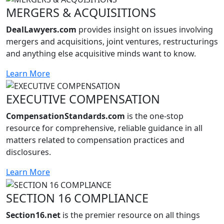
MERGERS & ACQUISITIONS
DealLawyers.com
provides insight on issues involving
mergers and acquisitions, joint ventures, restructurings
and anything else acquisitive minds want to know.
Learn More
EXECUTIVE COMPENSATION
CompensationStandards.com
is the one-stop
resource for comprehensive, reliable guidance in all
matters related to compensation practices and
disclosures.
Learn More
SECTION 16 COMPLIANCE
Section16.net
is the premier resource on all things