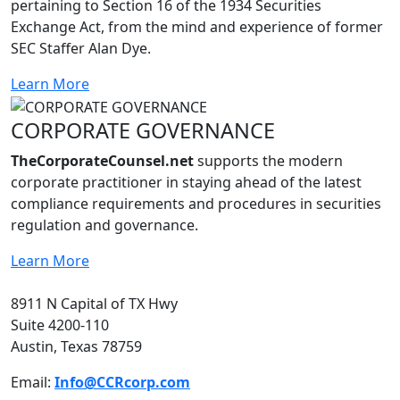
pertaining to Section 16 of the 1934 Securities
Exchange Act, from the mind and experience of former
SEC Staffer Alan Dye.
Learn More
CORPORATE GOVERNANCE
TheCorporateCounsel.net
supports the modern
corporate practitioner in staying ahead of the latest
compliance requirements and procedures in securities
regulation and governance.
Learn More
8911 N Capital of TX Hwy
Suite 4200-110
Austin, Texas 78759
Email:
Info@CCRcorp.com