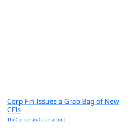
Corp Fin Issues a Grab Bag of New
CFIs
TheCorporateCounsel.net