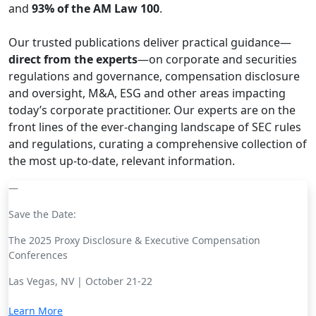
and
93% of the AM Law 100
.
Our trusted publications deliver practical guidance—
direct from the experts
—on corporate and securities
regulations and governance, compensation disclosure
and oversight, M&A, ESG and other areas impacting
today’s corporate practitioner. Our experts are on the
front lines of the ever-changing landscape of SEC rules
and regulations, curating a comprehensive collection of
the most up-to-date, relevant information.
Save the Date:
The 2025 Proxy Disclosure & Executive Compensation
Conferences
Las Vegas, NV | October 21-22
Learn More