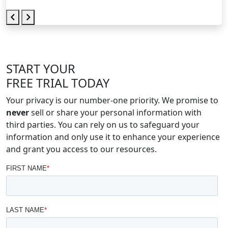
START YOUR
FREE TRIAL TODAY
Your privacy is our number-one priority. We promise to
never
sell or share your personal information with
third parties. You can rely on us to safeguard your
information and only use it to enhance your experience
and grant you access to our resources.