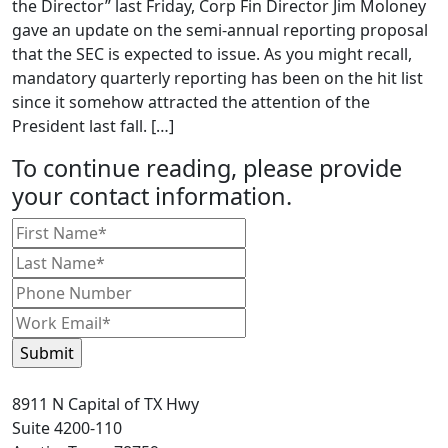
the Director” last Friday, Corp Fin Director Jim Moloney
gave an update on the semi-annual reporting proposal
that the SEC is expected to issue. As you might recall,
mandatory quarterly reporting has been on the hit list
since it somehow attracted the attention of the
President last fall. […]
To continue reading, please provide
your contact information.
8911 N Capital of TX Hwy
Suite 4200-110