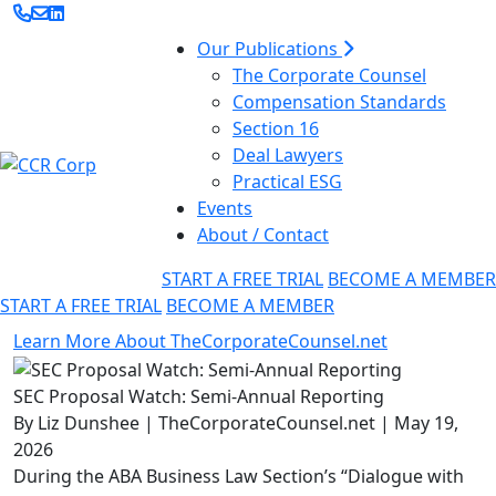
Our Publications
The Corporate Counsel
Compensation Standards
Section 16
Deal Lawyers
Practical ESG
Events
About / Contact
START A FREE TRIAL
BECOME A MEMBER
START A FREE TRIAL
BECOME A MEMBER
Learn More About TheCorporateCounsel.net
SEC Proposal Watch: Semi-Annual Reporting
By Liz Dunshee | TheCorporateCounsel.net | May 19,
2026
During the ABA Business Law Section’s “Dialogue with