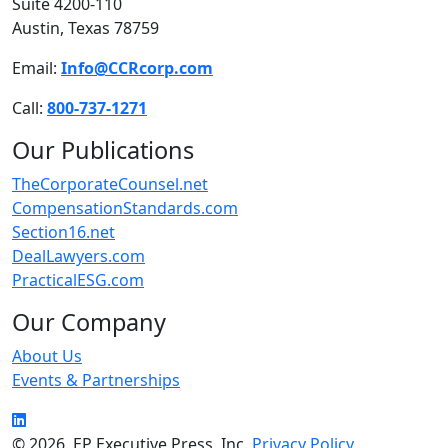
Suite 4200-110
Austin, Texas 78759
Email:
Info@CCRcorp.com
Call:
800-737-1271
Our Publications
TheCorporateCounsel.net
CompensationStandards.com
Section16.net
DealLawyers.com
PracticalESG.com
Our Company
About Us
Events & Partnerships
LinkedIn
© 2026, EP Executive Press, Inc.
Privacy Policy