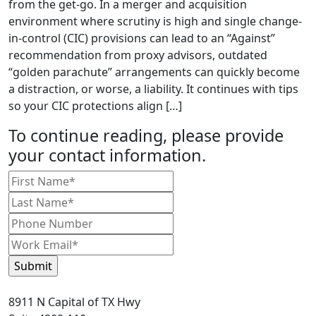
from the get-go. In a merger and acquisition
environment where scrutiny is high and single change-
in-control (CIC) provisions can lead to an “Against”
recommendation from proxy advisors, outdated
“golden parachute” arrangements can quickly become
a distraction, or worse, a liability. It continues with tips
so your CIC protections align […]
To continue reading, please provide
your contact information.
8911 N Capital of TX Hwy