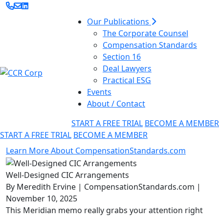
Our Publications
The Corporate Counsel
Compensation Standards
Section 16
Deal Lawyers
Practical ESG
Events
About / Contact
START A FREE TRIAL
BECOME A MEMBER
START A FREE TRIAL
BECOME A MEMBER
Learn More About CompensationStandards.com
Well-Designed CIC Arrangements
By Meredith Ervine | CompensationStandards.com |
November 10, 2025
This Meridian memo really grabs your attention right