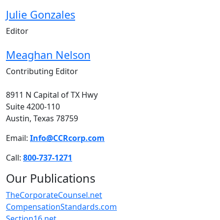
Julie Gonzales
Editor
Meaghan Nelson
Contributing Editor
8911 N Capital of TX Hwy
Suite 4200-110
Austin, Texas 78759
Email:
Info@CCRcorp.com
Call:
800-737-1271
Our Publications
TheCorporateCounsel.net
CompensationStandards.com
Section16.net