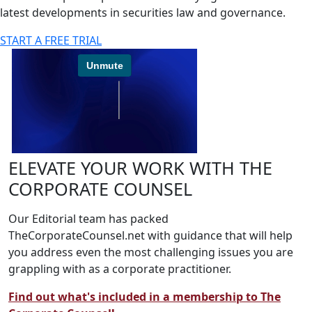
latest developments in securities law and governance.
START A FREE TRIAL
ELEVATE YOUR WORK WITH THE
CORPORATE COUNSEL
Our Editorial team has packed
TheCorporateCounsel.net with guidance that will help
you address even the most challenging issues you are
grappling with as a corporate practitioner.
Find out what's included in a membership to The