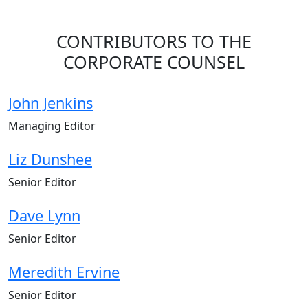
CONTRIBUTORS TO THE
CORPORATE COUNSEL
John Jenkins
Managing Editor
Liz Dunshee
Senior Editor
Dave Lynn
Senior Editor
Meredith Ervine
Senior Editor