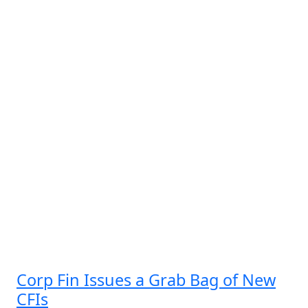
Corp Fin Issues a Grab Bag of New
CFIs