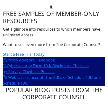
FREE SAMPLES OF MEMBER-ONLY
RESOURCES
Get a glimpse into resources to which members have
unlimited access.
Want to see even more from The Corporate Counsel?
Start a Free Trial Today!
Proxy Advisors Handbook
Cybersecurity Form 10-K Disclosure Checklist
Survey: Clawback Policies
Webcast Transcript: The ABCs of Schedule 13D and
Schedule 13G
POPULAR BLOG POSTS FROM THE
CORPORATE COUNSEL