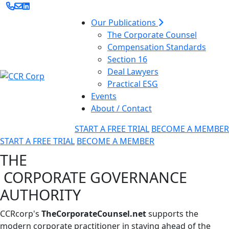
Our Publications
The Corporate Counsel
Compensation Standards
Section 16
Deal Lawyers
Practical ESG
Events
About / Contact
START A FREE TRIAL
BECOME A MEMBER
START A FREE TRIAL
BECOME A MEMBER
THE
CORPORATE GOVERNANCE
AUTHORITY
CCRcorp's
TheCorporateCounsel.net
supports the
modern corporate practitioner in staying ahead of the