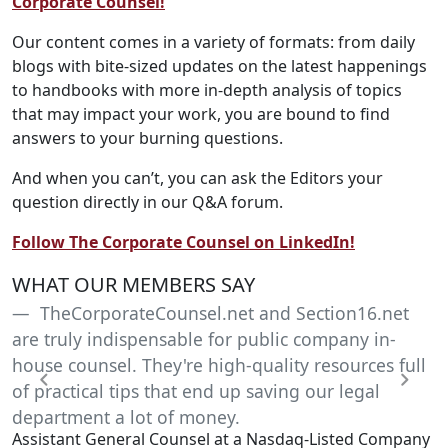
Corporate Counsel!
Our content comes in a variety of formats: from daily
blogs with bite-sized updates on the latest happenings
to handbooks with more in-depth analysis of topics
that may impact your work, you are bound to find
answers to your burning questions.
And when you can’t, you can ask the Editors your
question directly in our Q&A forum.
Follow The Corporate Counsel on LinkedIn!
WHAT OUR MEMBERS SAY
TheCorporateCounsel.net and Section16.net
are truly indispensable for public company in-
house counsel. They're high-quality resources full
of practical tips that end up saving our legal
Previous
Next
department a lot of money.
Assistant General Counsel at a Nasdaq-Listed Company