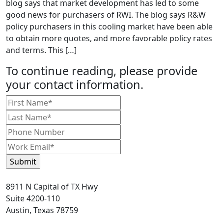
blog says that market development has led to some
good news for purchasers of RWI. The blog says R&W
policy purchasers in this cooling market have been able
to obtain more quotes, and more favorable policy rates
and terms. This […]
To continue reading, please provide
your contact information.
8911 N Capital of TX Hwy
Suite 4200-110
Austin, Texas 78759