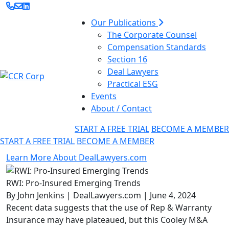
Our Publications
The Corporate Counsel
Compensation Standards
Section 16
Deal Lawyers
Practical ESG
Events
About / Contact
START A FREE TRIAL
BECOME A MEMBER
START A FREE TRIAL
BECOME A MEMBER
Learn More About DealLawyers.com
RWI: Pro-Insured Emerging Trends
By John Jenkins | DealLawyers.com | June 4, 2024
Recent data suggests that the use of Rep & Warranty
Insurance may have plateaued, but this Cooley M&A