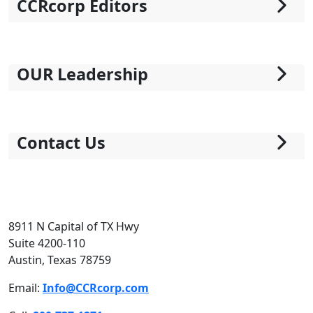
CCRcorp Editors
OUR Leadership
Contact Us
8911 N Capital of TX Hwy
Suite 4200-110
Austin, Texas 78759
Email:
Info@CCRcorp.com