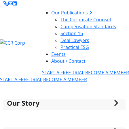
Our Publications
The Corporate Counsel
Compensation Standards
Section 16
Deal Lawyers
Practical ESG
Events
About / Contact
START A FREE TRIAL
BECOME A MEMBER
START A FREE TRIAL
BECOME A MEMBER
Our Story